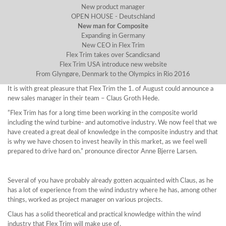
New product manager
OPEN HOUSE - Deutschland
New man for Composite
Expanding in Germany
New CEO in Flex Trim
Flex Trim takes over Scandicsand
Flex Trim USA introduce new website
From Glyngøre, Denmark to the Olympics in Rio 2016
It is with great pleasure that Flex Trim the 1. of August could announce a
new sales manager in their team – Claus Groth Hede.
”Flex Trim has for a long time been working in the composite world
including the wind turbine- and automotive industry. We now feel that we
have created a great deal of knowledge in the composite industry and that
is why we have chosen to invest heavily in this market, as we feel well
prepared to drive hard on.” pronounce director Anne Bjerre Larsen.
Several of you have probably already gotten acquainted with Claus, as he
has a lot of experience from the wind industry where he has, among other
things, worked as project manager on various projects.
Claus has a solid theoretical and practical knowledge within the wind
industry that Flex Trim will make use of.