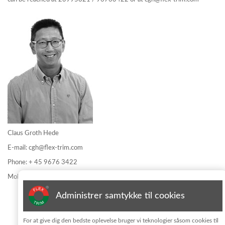
Claus Groth Hede
E-mail:
cgh@flex-trim.com
Phone: + 45 9676 3422
Mobile: + 45 2399 5821
Administrer samtykke til cookies
Informationsblatt abonnieren
For at give dig den bedste oplevelse bruger vi teknologier såsom cookies til