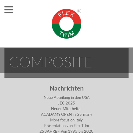
NEW MAN FOR
COMPOSITE
Nachrichten
Neue Abteilung in den USA
JEC 2025
Neuer Mitarbeiter
ACADAMY OPEN in Germany
More focus on Italy
Präsentation von Flex Trim
25 JAHRE - Von 1995 bis 2020