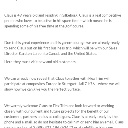
Claus is 49 years old and residing in Silkeborg. Claus is a real competitive
person who loves to be active in his spare time - which means he is
spending some of his free time at the golf course.
Due to his great experience and his go-on-courage we are already ready
to send Claus out on his first business trip, which will be with our Sales
Director Karsten Larsen to Canada and the United States.
Here they must visit new and old customers.
We can already now reveal that Claus together with Flex Trim will
participate at composites Europe in Stuttgart Hall 7-b76 - where we will
show how we can give you the Perfect Surface.
We warmly welcome Claus to Flex Trim and look forward to working
closely with our current and future projects for the benefit of our
customers, partners and us as colleagues. Claus is already ready by the
phone and e-mail, so do not hesitate to call him or send him an email. Claus
can be reached at 23995821 / 96763422 or at
cgh@flex-trim.com